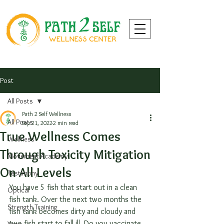
Post
All Posts
Path 2 Self Wellness
All Posts
Sep 21, 2022
2 min read
True Wellness Comes
Wellness
Through Toxicity Mitigation
Movement Academy
On All Levels
Testimony
You have 5 fish that start out in a clean 
Optical
fish tank. Over the next two months the 
Strength Training
fish tank becomes dirty and cloudy and 
two fish start to fall ill. Do you vaccinate 