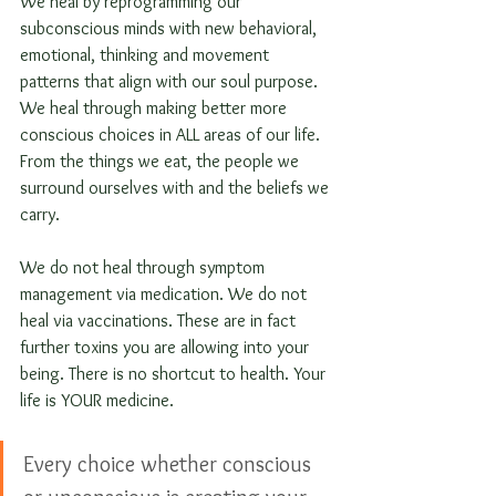
We heal by reprogramming our 
subconscious minds with new behavioral, 
emotional, thinking and movement 
patterns that align with our soul purpose. 
We heal through making better more 
conscious choices in ALL areas of our life. 
From the things we eat, the people we 
surround ourselves with and the beliefs we 
carry.
We do not heal through symptom 
management via medication. We do not 
heal via vaccinations. These are in fact 
further toxins you are allowing into your 
being. There is no shortcut to health. Your 
life is YOUR medicine. 
Every choice whether conscious 