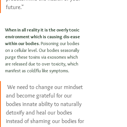
future."
When in all reality it is the overly toxic 
environment which is causing dis-ease 
within our bodies. 
Poisoning our bodies 
on a cellular level. Our bodies seasonally 
purge these toxins via exosomes which 
are released due to over toxicity, which 
manifest as cold/flu like symptoms.
 We need to change our mindset 
and become grateful for our 
bodies innate ability to naturally 
detoxify and heal our bodies 
instead of shaming our bodies for 