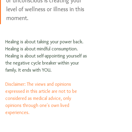
or unconscious is creating your 
level of wellness or illness in this 
moment.
Healing is about taking your power back. 
Healing is about mindful consumption. 
Healing is about self-appointing yourself as 
the negative cycle breaker within your 
family. It ends with YOU.
Disclaimer: The views and opinions 
expressed in this article are not to be 
considered as medical advice, only 
opinions through one's own lived 
experiences. 