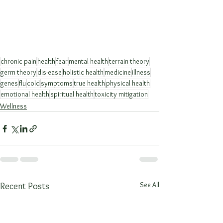
chronic pain
health
fear
mental health
terrain theory
germ theory
dis-ease
holistic health
medicine
illness
genes
flu
cold
symptoms
true health
physical health
emotional health
spiritual health
toxicity mitigation
Wellness
See All
Recent Posts