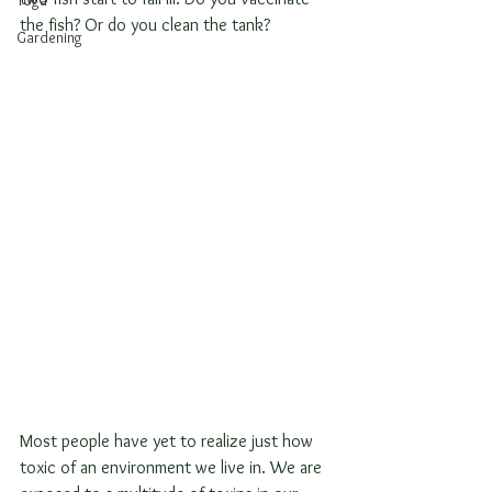
Yoga
the fish? Or do you clean the tank?
Gardening
Most people have yet to realize just how 
toxic of an environment we live in. We are 