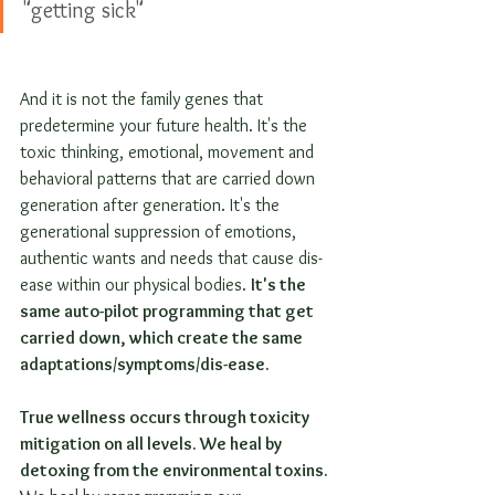
"getting sick"
And it is not the family genes that 
predetermine your future health. It's the 
toxic thinking, emotional, movement and 
behavioral patterns that are carried down 
generation after generation. It's the 
generational suppression of emotions, 
authentic wants and needs that cause dis-
ease within our physical bodies. 
It's the 
same auto-pilot programming that get 
carried down, which create the same 
adaptations/symptoms/dis-ease.
True wellness occurs through toxicity 
mitigation on all levels. We heal by 
detoxing from the environmental toxins.