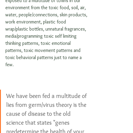
exposed to a multitude of toxins in our 
environment from the toxic food, soil, air, 
water, people/connections, skin products, 
work environment, plastic food 
wrap/plastic bottles, unnatural fragrances, 
media/programming toxic self limiting 
thinking patterns, toxic emotional 
patterns, toxic movement patterns and 
toxic behavioral patterns just to name a 
few. 
We have been fed a multitude of 
lies from germ/virus theory is the 
cause of disease to the old 
science that states "genes 
predetermine the health of your 