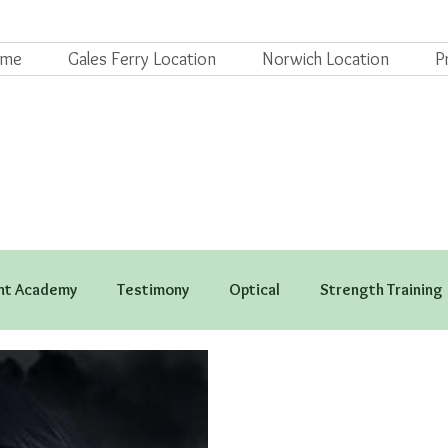
ome
Gales Ferry Location
Norwich Location
P
t Academy
Testimony
Optical
Strength Training