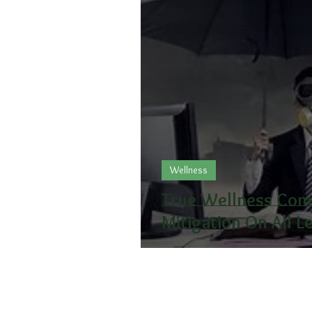
Wellness
True Wellness Come
Mitigation On All L