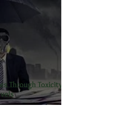
s Through Toxicity
evels