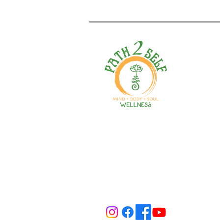
Welcome to your path 2 wel
Start your journey with pers
training, therapy, yoga, even
holistic products. Optimize
nutrition, mental health & r