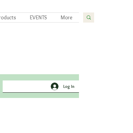
roducts
EVENTS
More
Yoga
Gardening
Log In