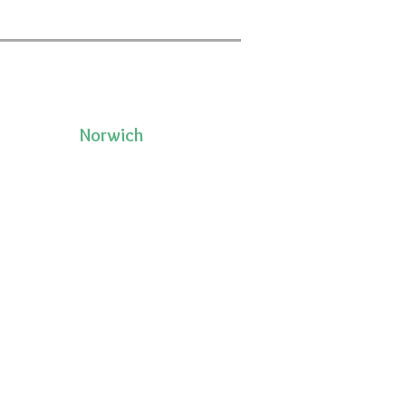
Norwich
50 Pleasant Street, Unit 2
06335
Norwich, CT 06360
(860)222-8510