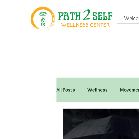
Welc
All Posts
Wellness
Movemen
Path 2 Self Wellness
Sep 21, 2022
2 min read