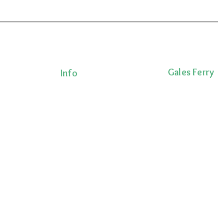
Gales Ferry
Info
Terms & Conditions
1663 CT-12
Privacy Policy
Gales Ferry, CT 
Shipping Policy
lness!
(860)222-8510
onalized
Return Policy
ts, and
 movement,
ecovery.