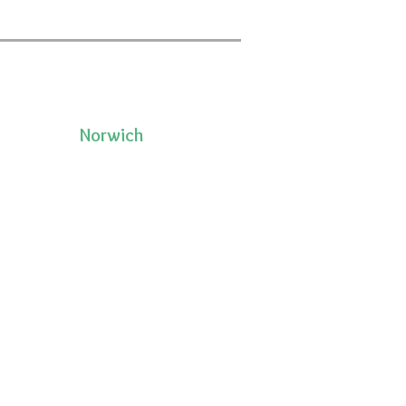
Norwich
50 Pleasant Street, Unit 2
06335
Norwich, CT 06360
(860)222-8510