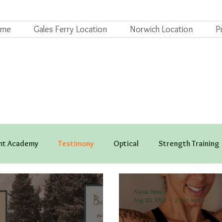
ome
Gales Ferry Location
Norwich Location
P
t Academy
Testimony
Optical
Strength Training
Alyssa Perez
Aug 20, 2022
2 min read