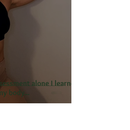
ssessment alone I learned
y body...