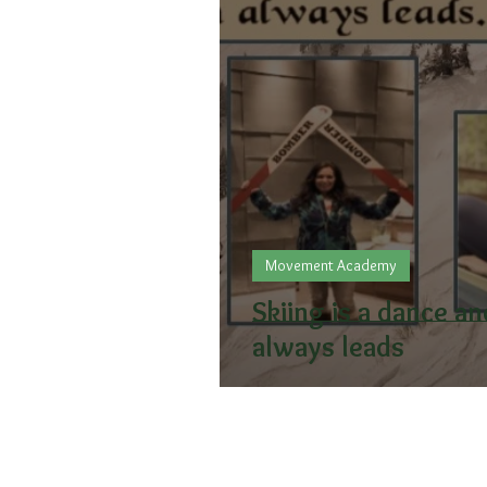
Movement Academy
Skiing is a dance a
always leads