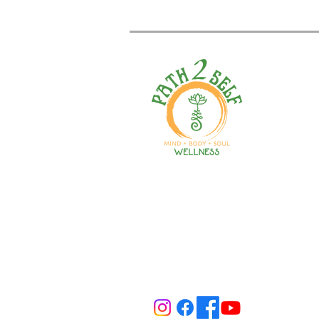
Welcome to your path 2 wel
Start your journey with pers
training, therapy, yoga, even
holistic products. Optimize
nutrition, mental health & r