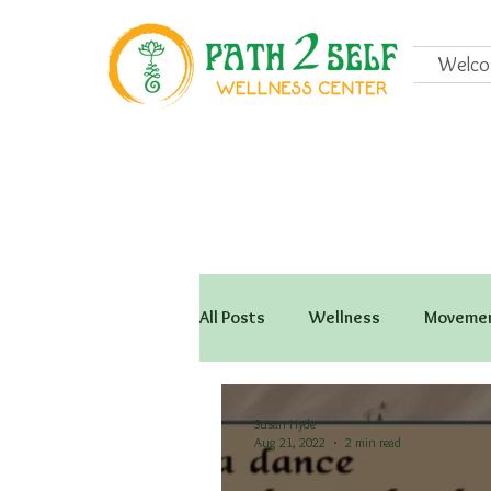
Welc
All Posts
Wellness
Movemen
Susan Hyde
Aug 21, 2022
2 min read