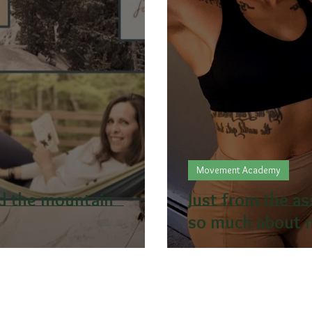
Movement Academy
nd the mountain
Just from the a
so much about m