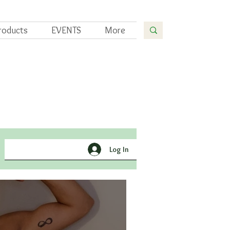
roducts
EVENTS
More
Yoga
Gardening
Log In