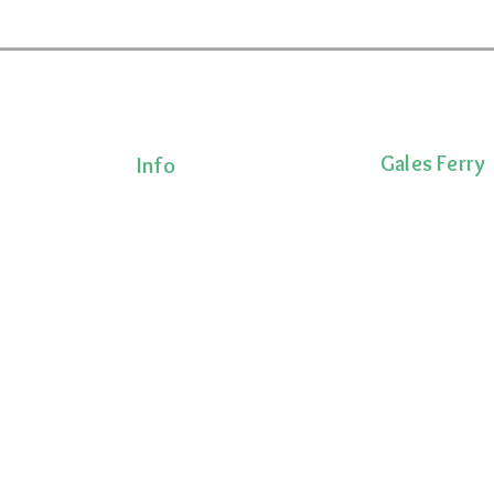
Gales Ferry
Info
Terms & Conditions
1663 CT-12
Privacy Policy
Gales Ferry, CT 
Shipping Policy
lness!
(860)222-8510
onalized
Return Policy
ts, and
 movement,
ecovery.