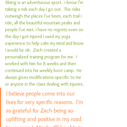
Skiing is an adventurous sport.  I know I’m 
taking a risk each day I go out.  The risks 
outweigh the places I’ve been, each trail I 
ride, all the beautiful mountain peaks and 
people I’ve met. I have no regrets even on 
the day I got injured I used my yoga 
experience to help calm my mind and know 
I would be ok.  Zach created a 
personalized training program for me.  I 
worked with him for 8 weeks and then 
continued into his weekly boot camp.  He 
always gives modifications specific to me 
or anyone in the class dealing with injuries.
I believe people come into our 
lives for very specific reasons.  I’m 
so grateful for Zach being so 
uplifting and positive in my road 