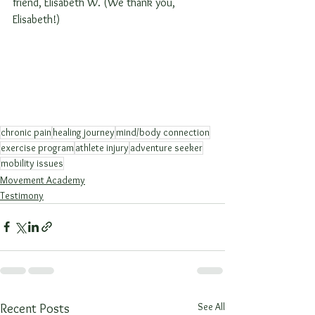
friend, Elisabeth W. (We thank you, 
Elisabeth!)
chronic pain
healing journey
mind/body connection
exercise program
athlete injury
adventure seeker
mobility issues
Movement Academy
Testimony
See All
Recent Posts