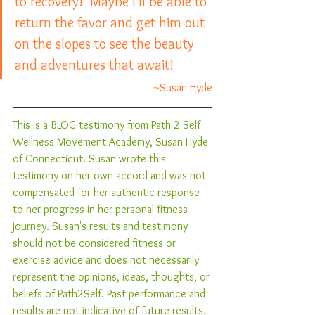
to recovery!  Maybe I’ll be able to 
return the favor and get him out 
on the slopes to see the beauty 
and adventures that await!
~Susan Hyde
This is a BLOG testimony from Path 2 Self 
Wellness Movement Academy, Susan Hyde 
of Connecticut. Susan wrote this 
testimony on her own accord and was not 
compensated for her authentic response 
to her progress in her personal fitness 
journey. Susan's results and testimony 
should not be considered fitness or 
exercise advice and does not necessarily 
represent the opinions, ideas, thoughts, or 
beliefs of Path2Self. Past performance and 
results are not indicative of future results. 