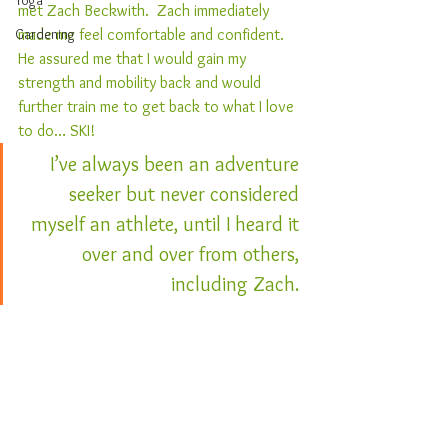
Yoga
met Zach Beckwith.  Zach immediately 
Gardening
made me feel comfortable and confident.  
He assured me that I would gain my 
strength and mobility back and would 
further train me to get back to what I love 
to do… SKI!  
I’ve always been an adventure 
seeker but never considered 
myself an athlete, until I heard it 
over and over from others, 
including Zach. 