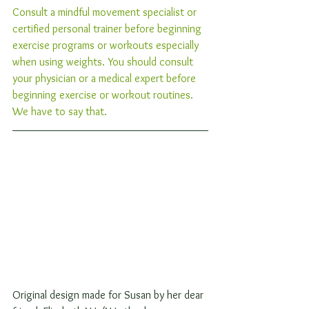
Consult a mindful movement specialist or 
certified personal trainer before beginning 
exercise programs or workouts especially 
when using weights. You should consult 
your physician or a medical expert before 
beginning exercise or workout routines. 
We have to say that. 
Original design made for Susan by her dear 