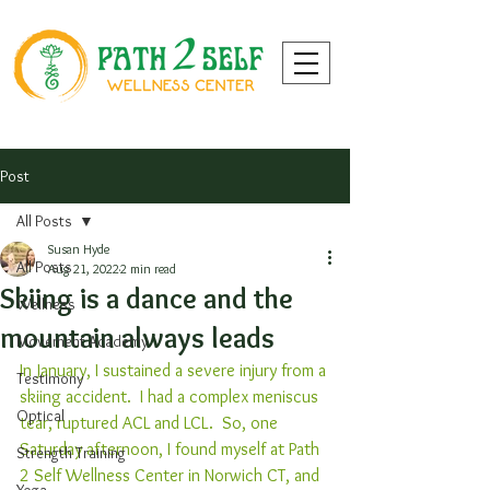
Post
All Posts
Susan Hyde
All Posts
Aug 21, 2022
2 min read
Skiing is a dance and the
Wellness
mountain always leads
Movement Academy
In January, I sustained a severe injury from a 
Testimony
skiing accident.  I had a complex meniscus 
Optical
tear, ruptured ACL and LCL.  So, one 
Saturday afternoon, I found myself at Path 
Strength Training
2 Self Wellness Center in Norwich CT, and 