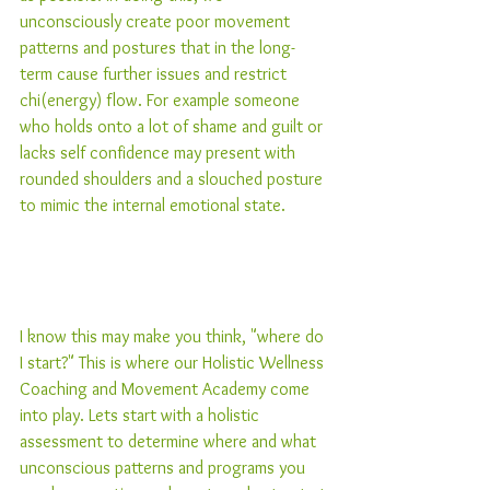
unconsciously create poor movement 
patterns and postures that in the long-
term cause further issues and restrict 
chi(energy) flow. For example someone 
who holds onto a lot of shame and guilt or 
lacks self confidence may present with 
rounded shoulders and a slouched posture 
to mimic the internal emotional state.  
I know this may make you think, "where do 
I start?" This is where our Holistic Wellness 
Coaching and Movement Academy come 
into play. Lets start with a holistic 
assessment to determine where and what 
unconscious patterns and programs you 