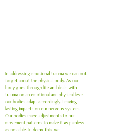
In addressing emotional trauma we can not 
forget about the physical body. As our 
body goes through life and deals with 
trauma on an emotional and physical level 
our bodies adapt accordingly. Leaving 
lasting impacts on our nervous system. 
Our bodies make adjustments to our 
movement patterns to make it as painless 
as possible. In doing this, we 