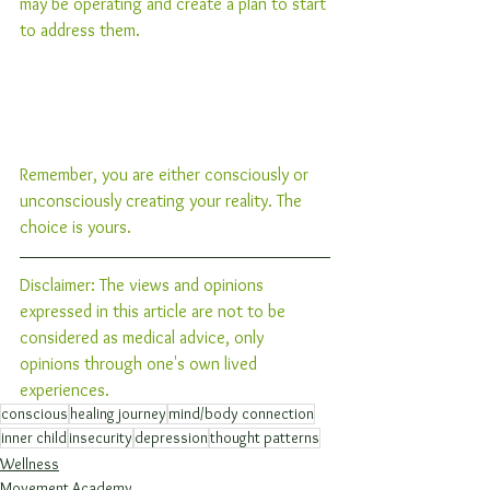
may be operating and create a plan to start 
to address them.
Remember, you are either consciously or 
unconsciously creating your reality. The 
choice is yours. 
Disclaimer: The views and opinions 
expressed in this article are not to be 
considered as medical advice, only 
opinions through one's own lived 
experiences. 
conscious
healing journey
mind/body connection
inner child
insecurity
depression
thought patterns
Wellness
Movement Academy