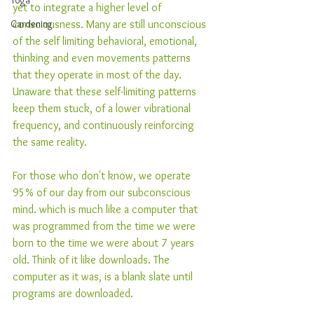
Yoga
yet to integrate a higher level of 
Gardening
consciousness. Many are still unconscious 
of the self limiting behavioral, emotional, 
thinking and even movements patterns 
that they operate in most of the day. 
Unaware that these self-limiting patterns 
keep them stuck, of a lower vibrational 
frequency, and continuously reinforcing 
the same reality.
For those who don't know, we operate 
95% of our day from our subconscious 
mind. which is much like a computer that 
was programmed from the time we were 
born to the time we were about 7 years 
old. Think of it like downloads. The 
computer as it was, is a blank slate until 
programs are downloaded. 