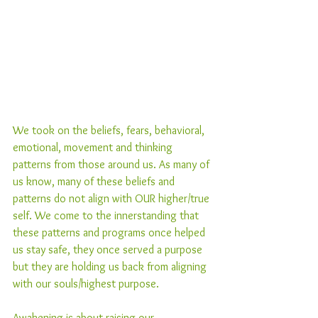
We took on the beliefs, fears, behavioral, 
emotional, movement and thinking 
patterns from those around us. As many of 
us know, many of these beliefs and 
patterns do not align with OUR higher/true 
self. We come to the innerstanding that 
these patterns and programs once helped 
us stay safe, they once served a purpose 
but they are holding us back from aligning 
with our souls/highest purpose.
Awakening is about raising our 