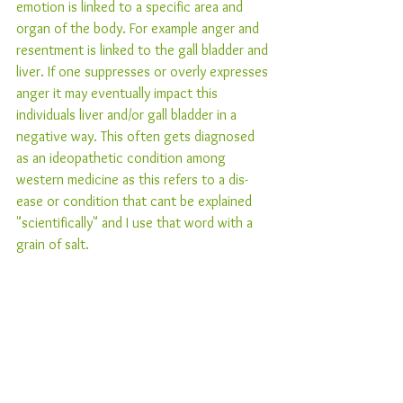
emotion is linked to a specific area and 
organ of the body. For example anger and 
resentment is linked to the gall bladder and 
liver. If one suppresses or overly expresses 
anger it may eventually impact this 
individuals liver and/or gall bladder in a 
negative way. This often gets diagnosed 
as an ideopathetic condition among 
western medicine as this refers to a dis-
ease or condition that cant be explained 
"scientifically" and I use that word with a 
grain of salt. 