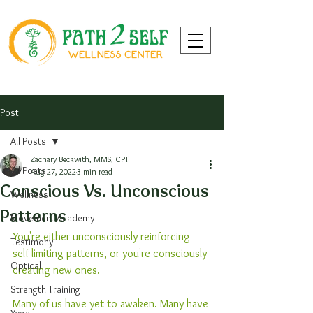
Post
All Posts
Zachary Beckwith, MMS, CPT
All Posts
Aug 27, 2022
3 min read
Conscious Vs. Unconscious
Wellness
Patterns
Movement Academy
You're either unconsciously reinforcing 
Testimony
self limiting patterns, or you're consciously 
Optical
creating new ones.
Strength Training
Many of us have yet to awaken. Many have 