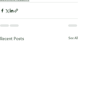
See All
Recent Posts