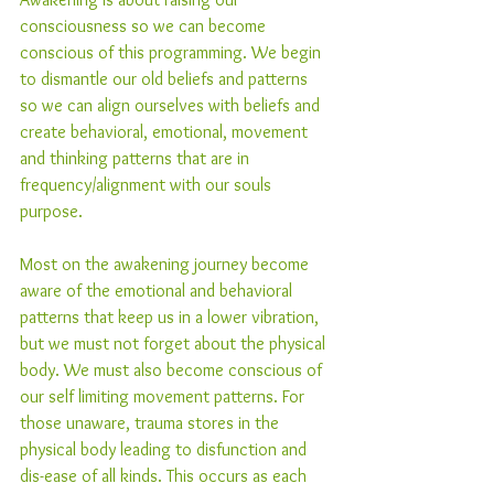
consciousness so we can become 
conscious of this programming. We begin 
to dismantle our old beliefs and patterns 
so we can align ourselves with beliefs and 
create behavioral, emotional, movement 
and thinking patterns that are in 
frequency/alignment with our souls 
purpose.
Most on the awakening journey become 
aware of the emotional and behavioral 
patterns that keep us in a lower vibration, 
but we must not forget about the physical 
body. We must also become conscious of 
our self limiting movement patterns. For 
those unaware, trauma stores in the 
physical body leading to disfunction and 
dis-ease of all kinds. This occurs as each 