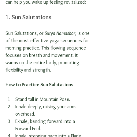
can help you wake up feeling revitalized:
1. Sun Salutations
Sun Salutations, or 
Surya Namaskar
, is one 
of the most effective yoga sequences for 
morning practice. This flowing sequence 
focuses on breath and movement. It 
warms up the entire body, promoting 
flexibility and strength.
How to Practice Sun Salutations:
Stand tall in Mountain Pose.
Inhale deeply, raising your arms 
overhead.
Exhale, bending forward into a 
Forward Fold.
Inhale, stepping back into a Plank 