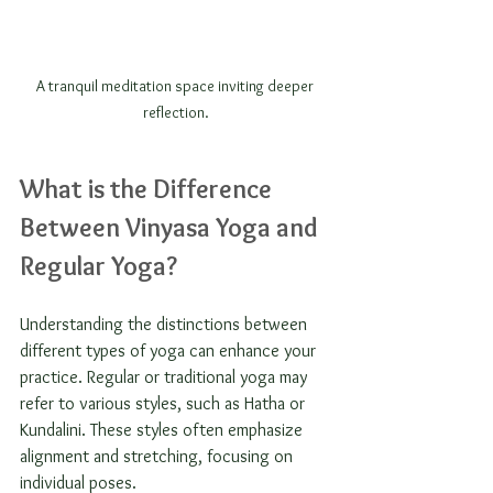
A tranquil meditation space inviting deeper 
reflection.
What is the Difference 
Between Vinyasa Yoga and 
Regular Yoga?
Understanding the distinctions between 
different types of yoga can enhance your 
practice. Regular or traditional yoga may 
refer to various styles, such as Hatha or 
Kundalini. These styles often emphasize 
alignment and stretching, focusing on 
individual poses.