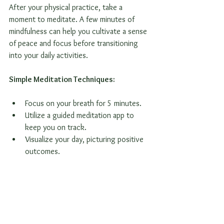
After your physical practice, take a 
moment to meditate. A few minutes of 
mindfulness can help you cultivate a sense 
of peace and focus before transitioning 
into your daily activities. 
Simple Meditation Techniques:
Focus on your breath for 5 minutes.
Utilize a guided meditation app to 
keep you on track.
Visualize your day, picturing positive 
outcomes.