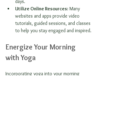
days.
Utilize Online Resources:
 Many 
websites and apps provide video 
tutorials, guided sessions, and classes 
to help you stay engaged and inspired.
Energize Your Morning 
with Yoga
Incorporating yoga into your morning 
routine has the potential to transform your 
days. The energy boost, mental clarity, and 
relaxation you achieve can help you tackle 
the challenges that come your way.
By starting your day with even a few 
minutes of yoga, you'll cultivate a greater 
sense of well-being and positivity. 