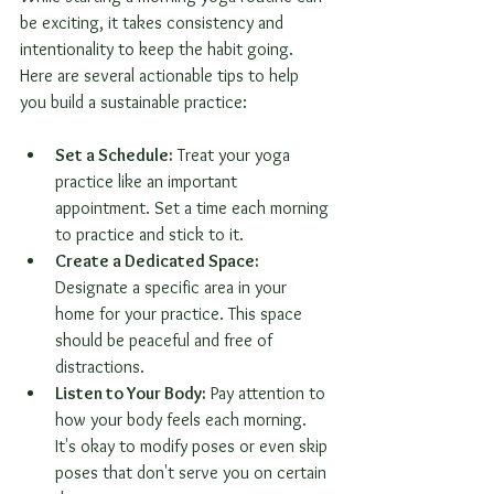
be exciting, it takes consistency and 
intentionality to keep the habit going. 
Here are several actionable tips to help 
you build a sustainable practice:
Set a Schedule:
 Treat your yoga 
practice like an important 
appointment. Set a time each morning 
to practice and stick to it.
Create a Dedicated Space:
Designate a specific area in your 
home for your practice. This space 
should be peaceful and free of 
distractions.
Listen to Your Body:
 Pay attention to 
how your body feels each morning. 
It's okay to modify poses or even skip 
poses that don't serve you on certain 