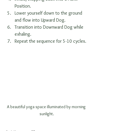
Position.
Lower yourself down to the ground 
and flow into Upward Dog.
Transition into Downward Dog while 
exhaling.
Repeat the sequence for 5-10 cycles.
A beautiful yoga space illuminated by morning 
sunlight.