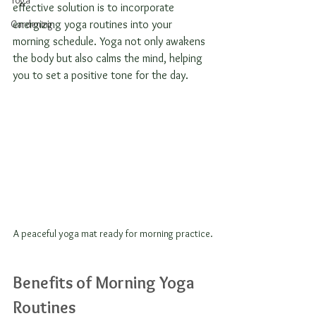
Yoga
effective solution is to incorporate 
Gardening
energizing yoga routines into your 
morning schedule. Yoga not only awakens 
the body but also calms the mind, helping 
you to set a positive tone for the day. 
A peaceful yoga mat ready for morning practice.
Benefits of Morning Yoga 
Routines