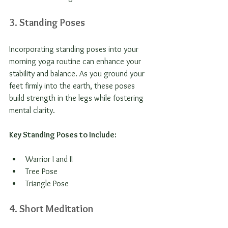
3. Standing Poses
Incorporating standing poses into your 
morning yoga routine can enhance your 
stability and balance. As you ground your 
feet firmly into the earth, these poses 
build strength in the legs while fostering 
mental clarity.
Key Standing Poses to Include:
Warrior I and II
Tree Pose
Triangle Pose
4. Short Meditation