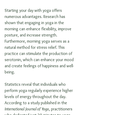
Starting your day with yoga offers 
numerous advantages. Research has 
shown that engaging in yoga in the 
morning can enhance flexibility, improve 
posture, and increase strength. 
Furthermore, morning yoga serves as a 
natural method for stress relief. This 
practice can stimulate the production of 
serotonin, which can enhance your mood 
and create feelings of happiness and well-
being.
Statistics reveal that individuals who 
perform yoga regularly experience higher 
levels of energy throughout the day. 
According to a study published in the 
International Journal of Yoga
, practitioners 