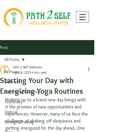
Post
All Posts
Path 2 Self Wellness
All Posts
Apr 28, 2025
4 min read
Starting Your Day with
Wellness
Energizing Yoga Routines
Movement Academy
Waking up to a brand new day brings with 
Testimony
it the promise of new opportunities and 
Optical
experiences. However, many of us face the 
challenge of shaking off sleepiness and 
Strength Training
getting energized for the day ahead. One 