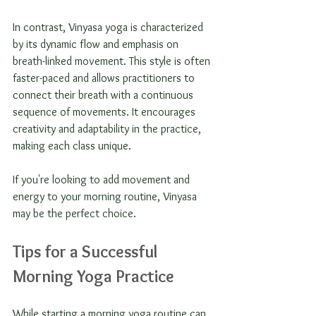
In contrast, Vinyasa yoga is characterized 
by its dynamic flow and emphasis on 
breath-linked movement. This style is often 
faster-paced and allows practitioners to 
connect their breath with a continuous 
sequence of movements. It encourages 
creativity and adaptability in the practice, 
making each class unique. 
If you're looking to add movement and 
energy to your morning routine, Vinyasa 
may be the perfect choice.
Tips for a Successful 
Morning Yoga Practice
While starting a morning yoga routine can 