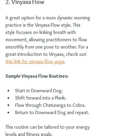
2. Vinyasa Flow
A great option for a more dynamic morning 
practice is the Vinyasa Flow style. This 
style focuses on linking breath with 
movement, allowing practitioners to flow 
smoothly from one pose to another. For a 
great introduction to Vinyasa, check out 
this link for vinyasa flow yoga
.
Sample Vinyasa Flow Routines:
Start in Downward Dog.
Shift forward into a Plank.
Flow through Chaturanga to Cobra.
Return to Downward Dog and repeat.
This routine can be tailored to your energy 
levels and fitness goals.