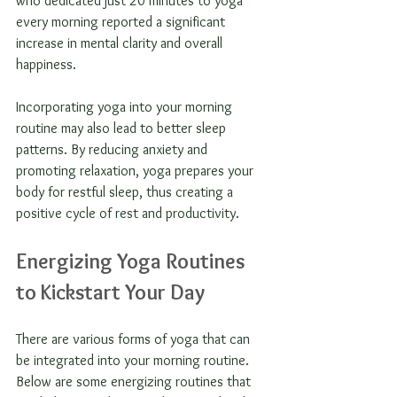
who dedicated just 20 minutes to yoga 
every morning reported a significant 
increase in mental clarity and overall 
happiness. 
Incorporating yoga into your morning 
routine may also lead to better sleep 
patterns. By reducing anxiety and 
promoting relaxation, yoga prepares your 
body for restful sleep, thus creating a 
positive cycle of rest and productivity.
Energizing Yoga Routines 
to Kickstart Your Day
There are various forms of yoga that can 
be integrated into your morning routine. 
Below are some energizing routines that 