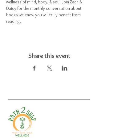
wellness of mind, body, & soul! Join Zach & 
Daisy for the monthly conversation about 
books we know you will truly benefit from 
reading.
Share this event