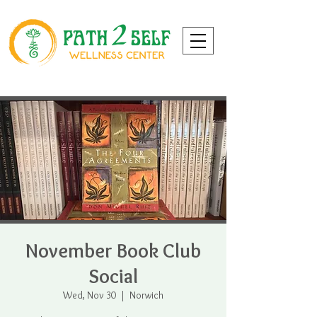
November Book Club
Social
Wed, Nov 30
  |  
Norwich