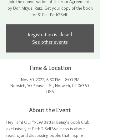
Join the conversation of The Four Agreements
by Don Miguel Ruiz. Get your copy of the book
for $10 at Path2Self.
Registration is closed
See other events
Time & Location
Nov 30, 2022, 6:30 PM – 8:00 PM
Norwich, 50 Pleasant St, Norwich, CT 06360,
USA
About the Event
Hey Fam! Our *NEW Better Being's Book Club 
exclusively at Path 2 Self Wellness is about 
reading and discussing books that inspire 