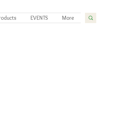
roducts
EVENTS
More