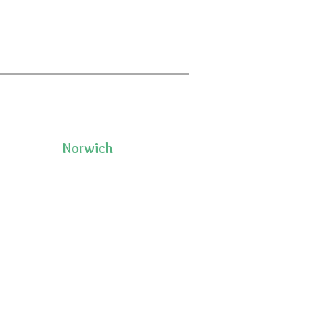
Norwich
50 Pleasant Street, Unit 2
06335
Norwich, CT 06360
(860)222-8510