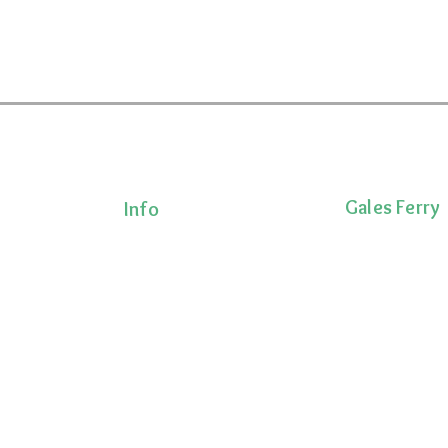
Gales Ferry
Info
Terms & Conditions
1663 CT-12
Privacy Policy
Gales Ferry, CT 
Shipping Policy
lness!
(860)222-8510
onalized
Return Policy
ts, and
 movement,
ecovery.