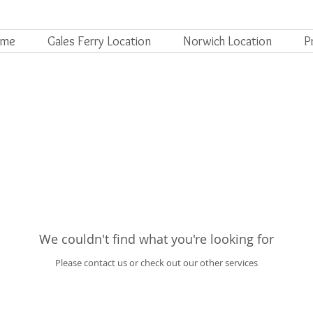
ome
Gales Ferry Location
Norwich Location
P
We couldn't find what you're looking for
Please contact us or check out our other services