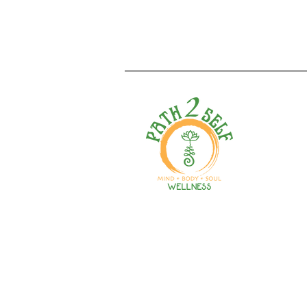
Welcome to your path 2 wel
Start your journey with pers
training, therapy, yoga, even
holistic products. Optimize
nutrition, mental health & r