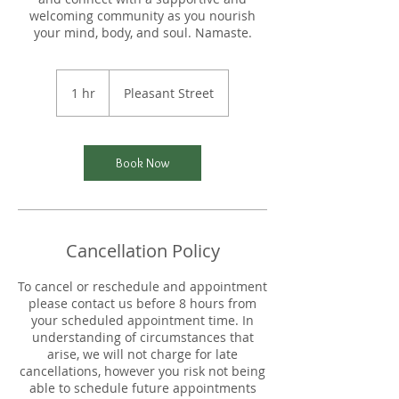
welcoming community as you nourish
your mind, body, and soul. Namaste.
1 hr
1
Pleasant Street
h
Book Now
Cancellation Policy
To cancel or reschedule and appointment
please contact us before 8 hours from
your scheduled appointment time. In
understanding of circumstances that
arise, we will not charge for late
cancellations, however you risk not being
able to schedule future appointments