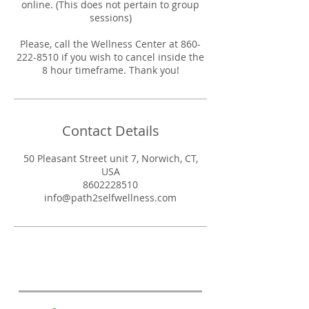
online. (This does not pertain to group
sessions)
Please, call the Wellness Center at 860-
222-8510 if you wish to cancel inside the
8 hour timeframe. Thank you!
Contact Details
50 Pleasant Street unit 7, Norwich, CT,
USA
8602228510
info@path2selfwellness.com