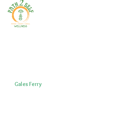
Welcome to your path 2 wellness!
Start your journey with personalized
training, therapy, yoga, events, and
holistic products. Optimize
movement, nutrition, mental health
& recovery.
Gales Ferry
1663 CT-12
Gales Ferry, CT
06335
(860)222-8510