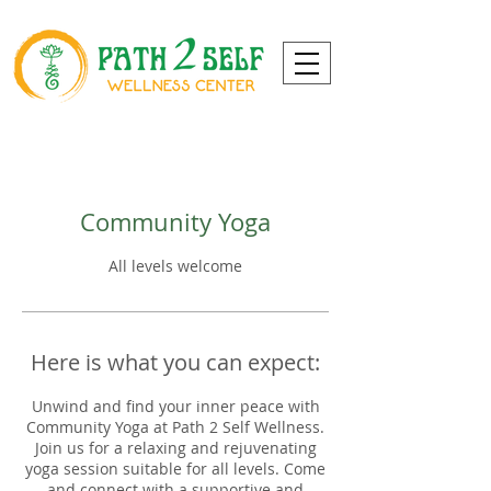
Community Yoga
All levels welcome
Here is what you can expect:
Unwind and find your inner peace with
Community Yoga at Path 2 Self Wellness.
Join us for a relaxing and rejuvenating
yoga session suitable for all levels. Come
and connect with a supportive and