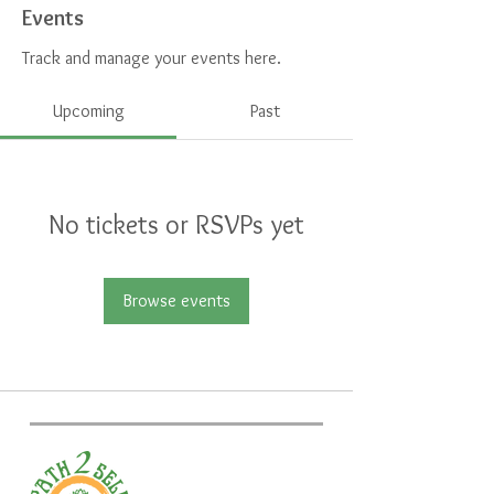
Events
Track and manage your events here.
Upcoming
Past
No tickets or RSVPs yet
Browse events