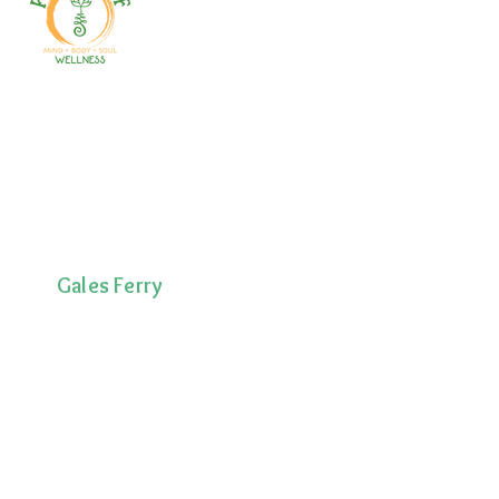
Welcome to your path 2 wellness!
Start your journey with personalized
training, therapy, yoga, events, and
holistic products. Optimize
movement, nutrition, mental health
& recovery.
Gales Ferry
1663 CT-12
Gales Ferry, CT
06335
(860)222-8510
Norwich