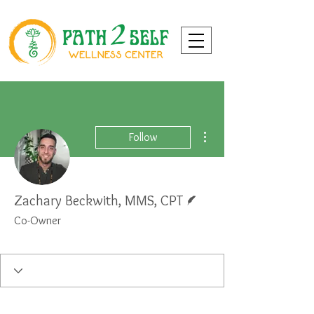
More actions
Follow
Writer
Zachary Beckwith, MMS, CPT
Co-Owner
Personal Trainer
Wellness Coach
+
4