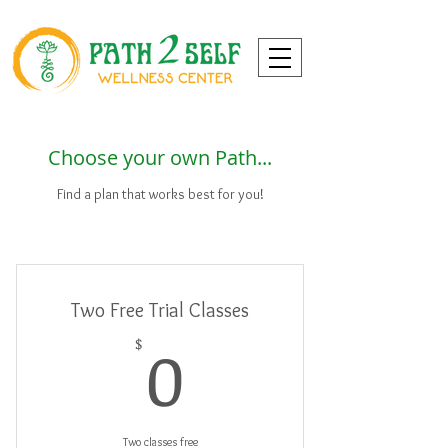
Choose your own Path...
Find a plan that works best for you!
Two Free Trial Classes
0$
0
$
Two classes free