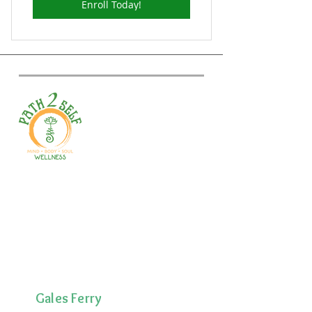
Enroll Today!
Welcome to your path 2 wellness!
Start your journey with personalized
training, therapy, yoga, events, and
holistic products. Optimize
movement, nutrition, mental health
& recovery.
Gales Ferry