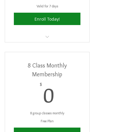
Valid for 7 days
Enroll Today!
Good for 2 Free Trial Classes
8 Class Monthly
Membership
0$
0
$
8 group classes monthly
Free Plan