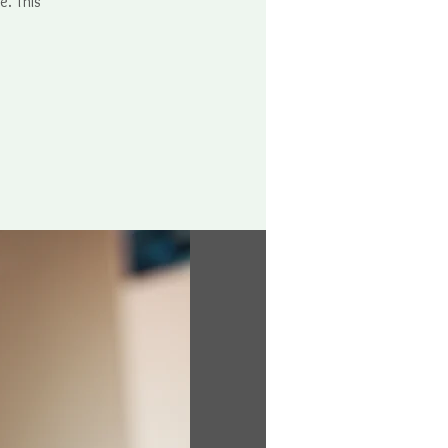
e. This