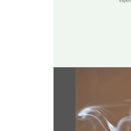
experi