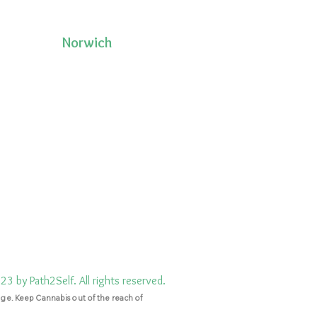
Norwich
50 Pleasant Street, Unit 2
06335
Norwich, CT 06360
(860)222-8510
3 by Path2Self. All rights reserved.
ge. Keep Cannabis out of the reach of