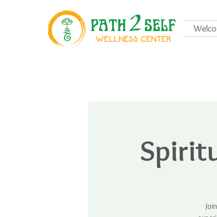
Welc
Spiri
Joi