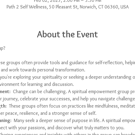
Feb 02, 2025, 2:00 PM – 3:30 PM
Path 2 Self Wellness, 50 Pleasant St, Norwich, CT 06360, USA
About the Event
up?
ese groups often provide tools and guidance for self-reflection, help
fs, and work towards personal transformation.
f you're exploring your spirituality or seeking a deeper understanding o
vironment for learning and discussion.
ment:
  Change can be challenging. A spiritual empowerment group pr
 journey, celebrate your successes, and help you navigate challenge
th:
  These groups often focus on practices like mindfulness, meditati
er peace, resilience, and a stronger sense of self.
aning:
  Many seek a deeper sense of purpose in life. A spiritual emp
ect with your passions, and discover what truly matters to you.
Sharing experiences and insights with others in the group can broade