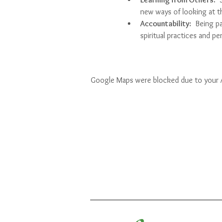
new ways of looking at t
Accountability:
  Being p
spiritual practices and p
Google Maps were blocked due to your An