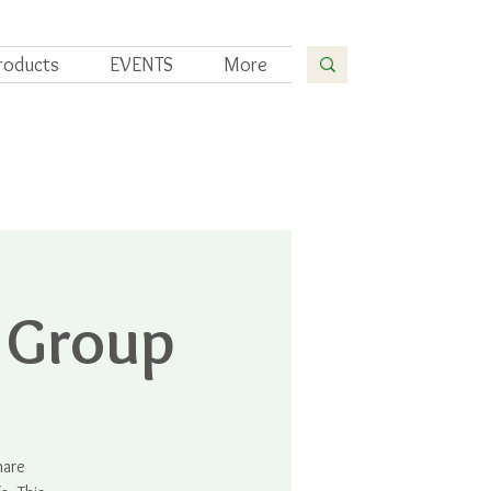
roducts
EVENTS
More
 Group
hare