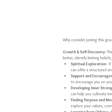
Why consider joining this gro
Growth & Self-Discovery:
 Th
better, identify limiting belie
Spiritual Exploration:
  I
can offer a structured en
Support and Encourage
to encourage you on your
Developing Inner Streng
can help you cultivate inn
Finding Purpose and Me
explore your values, conn
Learning from Others:
  