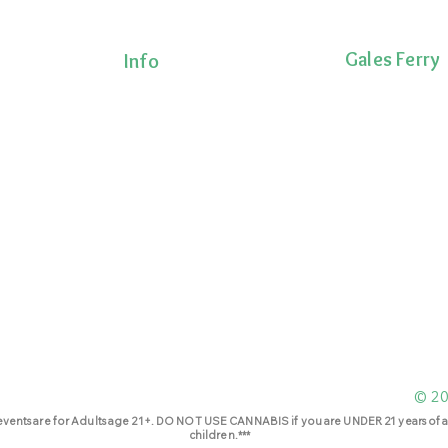
Gales Ferry
Info
Terms & Conditions
1663 CT-12
Privacy Policy
Gales Ferry, CT 
Shipping Policy
lness!
(860)222-8510
onalized
Return Policy
ts, and
 movement,
ecovery.
© 202
events are for Adults age 21+. DO NOT USE CANNABIS if you are UNDER 21 years of a
children.***