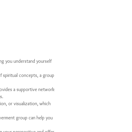
ing you understand yourself 
f spiritual concepts, a group 
ovides a supportive network 
s.
on, or visualization, which 
owerment group can help you 
n your perspective and offer 