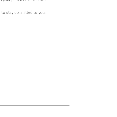
u to stay committed to your 