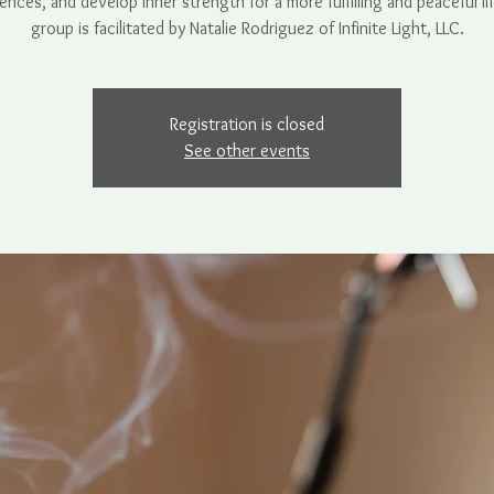
ences, and develop inner strength for a more fulfilling and peaceful lif
Registration is closed
See other events