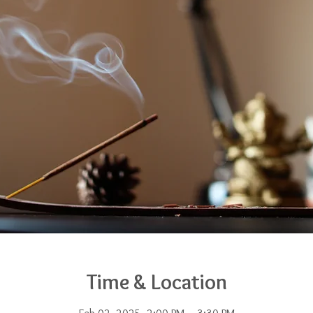
Time & Location