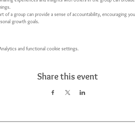
hings.
art of a group can provide a sense of accountability, encouraging yo
ersonal growth goals.
alytics and functional cookie settings.
Share this event