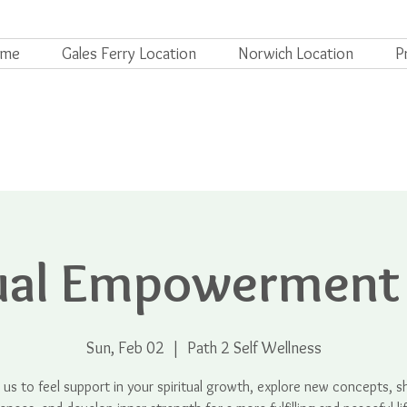
ome
Gales Ferry Location
Norwich Location
P
tual Empowerment
Sun, Feb 02
  |  
Path 2 Self Wellness
n us to feel support in your spiritual growth, explore new concepts, s