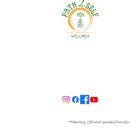
Welcome to your path 2 wel
Start your journey with pers
training, therapy, yoga, even
holistic products. Optimize
nutrition, mental health & r
***Warning: CBD and cannabis friendly 