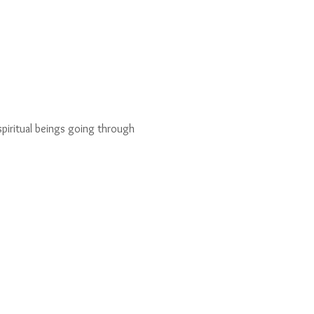
piritual beings going through 