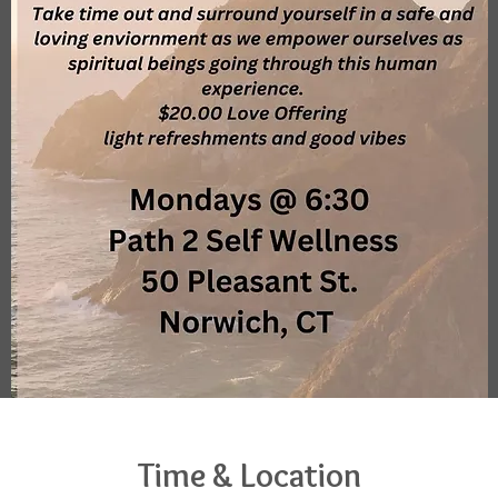
Time & Location