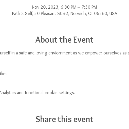
Nov 20, 2023, 6:30 PM – 7:30 PM
Path 2 Self, 50 Pleasant St #2, Norwich, CT 06360, USA
About the Event
urself in a safe and loving enviornment as we empower ourselves as s
ibes
alytics and functional cookie settings.
Share this event