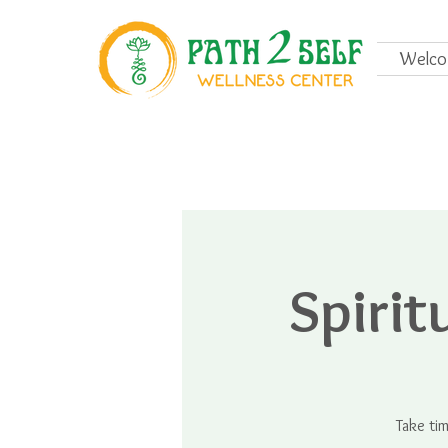
Welc
Spiri
Take ti