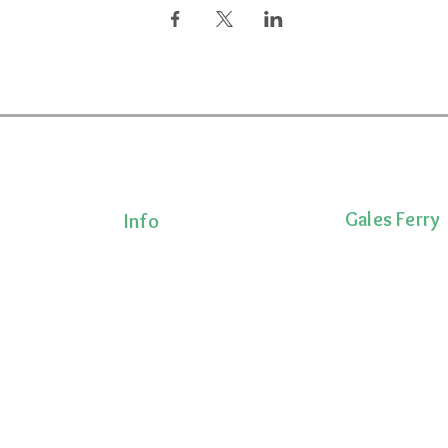
Gales Ferry
Info
Terms & Conditions
1663 CT-12
Privacy Policy
Gales Ferry, CT 
Shipping Policy
lness!
(860)222-8510
onalized
Return Policy
ts, and
 movement,
ecovery.