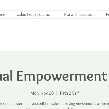
ome
Gales Ferry Location
Norwich Location
P
tual Empowerment
Mon, Nov 20
  |  
Path 2 Self
me out and surround yourself in a safe and loving enviornment as we