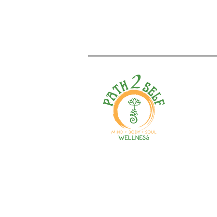
Welcome to your path 2 wel
Start your journey with pers
training, therapy, yoga, even
holistic products. Optimize
nutrition, mental health & r