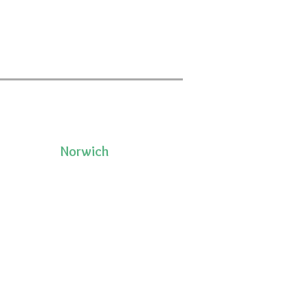
Norwich
50 Pleasant Street, Unit 2
06335
Norwich, CT 06360
(860)222-8510