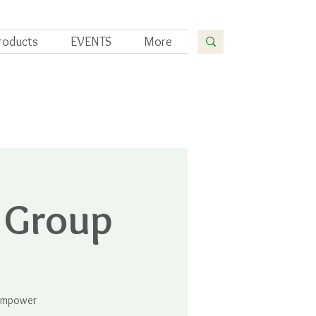
roducts
EVENTS
More
 Group
 empower