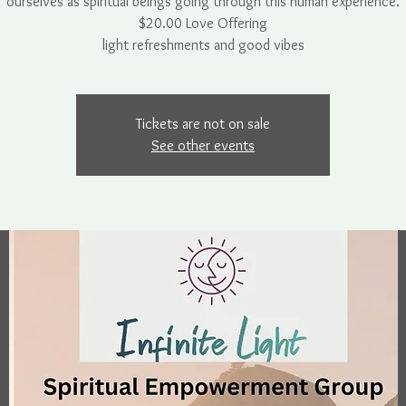
ourselves as spiritual beings going through this human experience.
$20.00 Love Offering
light refreshments and good vibes
Tickets are not on sale
See other events