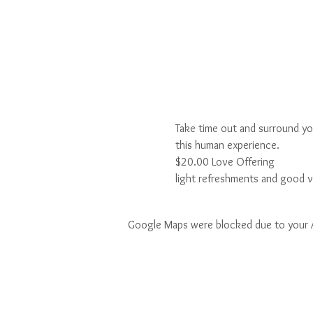
Take time out and surround yo
this human experience.
$20.00 Love Offering
light refreshments and good v
Google Maps were blocked due to your An