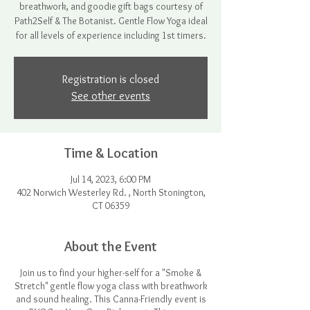
breathwork, and goodie gift bags courtesy of
Path2Self & The Botanist. Gentle Flow Yoga ideal
for all levels of experience including 1st timers.
Registration is closed
See other events
Time & Location
Jul 14, 2023, 6:00 PM
402 Norwich Westerley Rd. , North Stonington,
CT 06359
About the Event
Join us to find your higher-self for a "Smoke &
Stretch" gentle flow yoga class with breathwork
and sound healing. This Canna-Friendly event is