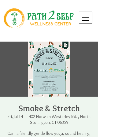
Smoke & Stretch
Fri, Jul 14
  |  
402 Norwich Westerley Rd. , North
Stonington, CT 06359
Canna-friendly gentle flow yoga, sound healing,