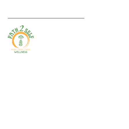
Welcome to your path 2 wellness!
Start your journey with personalized
training, therapy, yoga, events, and
holistic products. Optimize
movement, nutrition, mental health
& recovery.
Gales Ferry
1663 CT-12