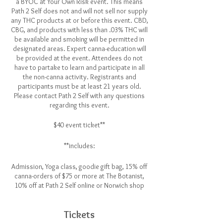
a BYOC at Your Own Risk event. This means
Path 2 Self does not and will not sell nor supply
any THC products at or before this event. CBD,
CBG, and products with less than .03% THC will
be available and smoking will be permitted in
designated areas. Expert canna-education will
be provided at the event. Attendees do not
have to partake to learn and participate in all
the non-canna activity. Registrants and
participants must be at least 21 years old.
Please contact Path 2 Self with any questions
regarding this event.
$40 event ticket**
**includes:
Admission, Yoga class, goodie gift bag, 15% off
canna-orders of $75 or more at The Botanist,
10% off at Path 2 Self online or Norwich shop
Tickets