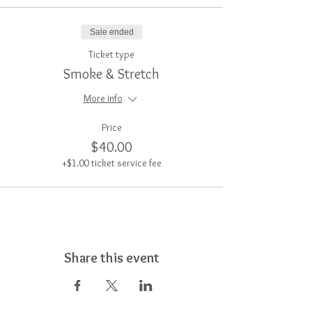
Sale ended
Ticket type
Smoke & Stretch
More info
Price
$40.00
+$1.00 ticket service fee
Share this event