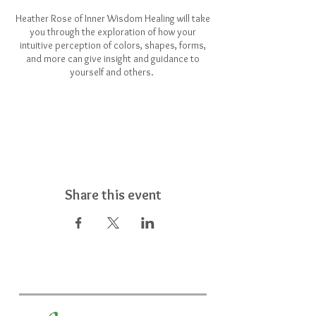
Heather Rose of Inner Wisdom Healing will take
you through the exploration of how your
intuitive perception of colors, shapes, forms,
and more can give insight and guidance to
yourself and others.
Share this event