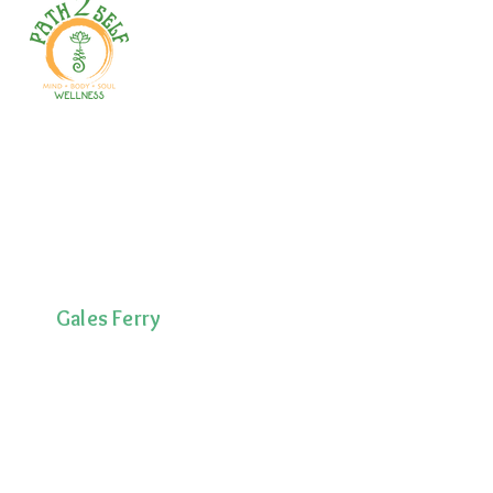
Welcome to your path 2 wellness!
Start your journey with personalized
training, therapy, yoga, events, and
holistic products. Optimize
movement, nutrition, mental health
& recovery.
Gales Ferry
1663 CT-12
Gales Ferry, CT
06335
(860)222-8510