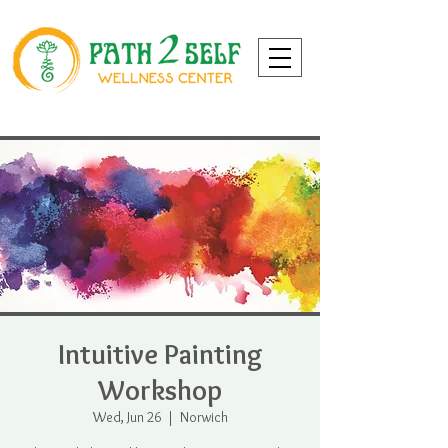
Intuitive Painting
Workshop
Wed, Jun 26
  |  
Norwich