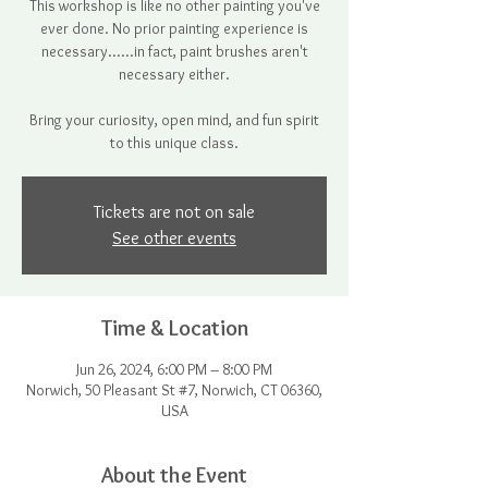
This workshop is like no other painting you've
ever done. No prior painting experience is
necessary......in fact, paint brushes aren't
necessary either.
Bring your curiosity, open mind, and fun spirit
to this unique class.
Tickets are not on sale
See other events
Time & Location
Jun 26, 2024, 6:00 PM – 8:00 PM
Norwich, 50 Pleasant St #7, Norwich, CT 06360,
USA
About the Event