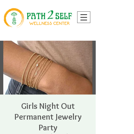
Girls Night Out
Permanent Jewelry
Party