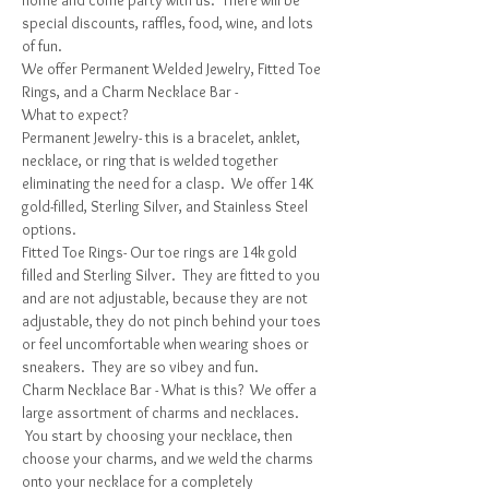
home and come party with us.  There will be 
special discounts, raffles, food, wine, and lots 
of fun. 
We offer Permanent Welded Jewelry, Fitted Toe 
Rings, and a Charm Necklace Bar -
What to expect?
Permanent Jewelry- this is a bracelet, anklet, 
necklace, or ring that is welded together 
eliminating the need for a clasp.  We offer 14K 
gold-filled, Sterling Silver, and Stainless Steel 
options.
Fitted Toe Rings- Our toe rings are 14k gold 
filled and Sterling Silver.  They are fitted to you 
and are not adjustable, because they are not 
adjustable, they do not pinch behind your toes 
or feel uncomfortable when wearing shoes or 
sneakers.  They are so vibey and fun.
Charm Necklace Bar - What is this?  We offer a 
large assortment of charms and necklaces. 
 You start by choosing your necklace, then 
choose your charms, and we weld the charms 
onto your necklace for a completely 