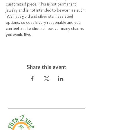
customized piece.  This is not permanent 
jewelry and is not intended to be worn as such. 
 We have gold and silver stainless steel 
options, so cost is very reasonable and you 
can feel free to choose however many charms 
you would like.  
Share this event