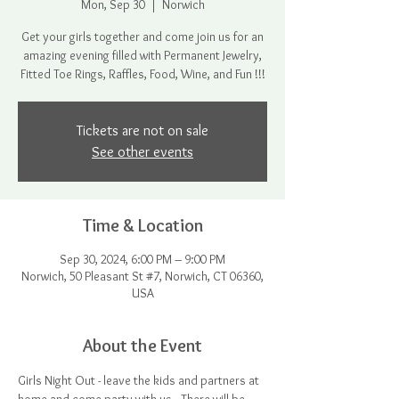
Mon, Sep 30
  |  
Norwich
Get your girls together and come join us for an
amazing evening filled with Permanent Jewelry,
Fitted Toe Rings, Raffles, Food, Wine, and Fun !!!
Tickets are not on sale
See other events
Time & Location
Sep 30, 2024, 6:00 PM – 9:00 PM
Norwich, 50 Pleasant St #7, Norwich, CT 06360,
USA
About the Event
Girls Night Out - leave the kids and partners at 