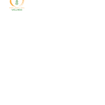
Welcome to your path 2 wellness!
Start your journey with personalized
training, therapy, yoga, events, and
holistic products. Optimize
movement, nutrition, mental health
& recovery.
Gales Ferry
1663 CT-12
Gales Ferry, CT
06335
(860)222-8510
Norwich