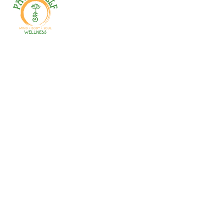
Welcome to your path 2 wellness!
Start your journey with personalized
training, therapy, yoga, events, and
holistic products. Optimize
movement, nutrition, mental health
& recovery.
Gales Ferry
1663 CT-12
Gales Ferry, CT
06335
(860)222-8510