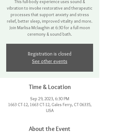
This full-body experience uses sound &
vibration to invoke restorative and therapeutic
processes that support anxiety and stress
relief, better sleep, improved vitality and more.
Join Marlisa Mclaughin at 6:30 for a full moon
ceremony & sound bath.
Registration is closed
See other events
Time & Location
Sep 29, 2023, 6:30 PM
1663 CT-12, 1663 CT-12, Gales Ferry, CT 06335,
USA
About the Event