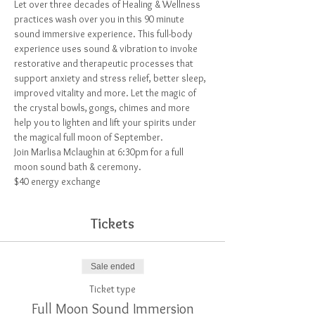
Let over three decades of Healing & Wellness 
practices wash over you in this 90 minute 
sound immersive experience. This full-body 
experience uses sound & vibration to invoke 
restorative and therapeutic processes that 
support anxiety and stress relief, better sleep, 
improved vitality and more. Let the magic of 
the crystal bowls, gongs, chimes and more 
help you to lighten and lift your spirits under 
the magical full moon of September.
Join Marlisa Mclaughin at 6:30pm for a full 
moon sound bath & ceremony.
$40 energy exchange 
Tickets
Sale ended
Ticket type
Full Moon Sound Immersion