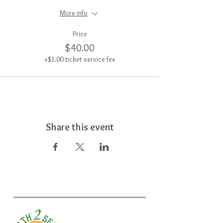
More info
Price
$40.00
+$1.00 ticket service fee
Share this event