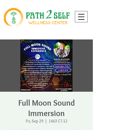
Full Moon Sound
Immersion
Fri, Sep 29
  |  
1663 CT-12