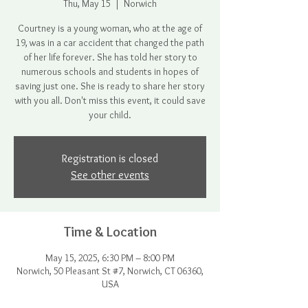
Thu, May 15
  |  
Norwich
Courtney is a young woman, who at the age of
19, was in a car accident that changed the path
of her life forever. She has told her story to
numerous schools and students in hopes of
saving just one. She is ready to share her story
with you all. Don't miss this event, it could save
your child.
Registration is closed
See other events
Time & Location
May 15, 2025, 6:30 PM – 8:00 PM
Norwich, 50 Pleasant St #7, Norwich, CT 06360,
USA