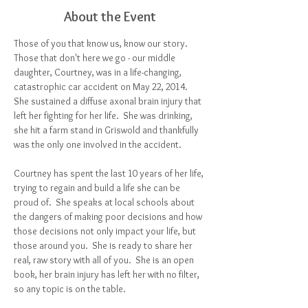
About the Event
Those of you that know us, know our story.  
Those that don't here we go - our middle 
daughter, Courtney, was in a life-changing, 
catastrophic car accident on May 22, 2014.  
She sustained a diffuse axonal brain injury that 
left her fighting for her life.  She was drinking, 
she hit a farm stand in Griswold and thankfully 
was the only one involved in the accident.  
Courtney has spent the last 10 years of her life, 
trying to regain and build a life she can be 
proud of.  She speaks at local schools about 
the dangers of making poor decisions and how 
those decisions not only impact your life, but 
those around you.  She is ready to share her 
real, raw story with all of you.  She is an open 
book, her brain injury has left her with no filter, 
so any topic is on the table.  