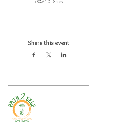
+$0.64 CT Sales
Share this event
Welcome to your path 2 wellness!