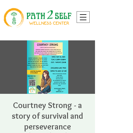
Courtney Strong - a
story of survival and
perseverance