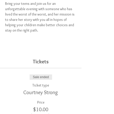
Bring your teens and join us for an 
unforgettable evening with someone who has 
lived the worst of the worst, and her mission is 
to share her story with you all in hopes of 
helping your children make better choices and 
stay on the right path.
Tickets
Sale ended
Ticket type
Courtney Strong
Price
$10.00