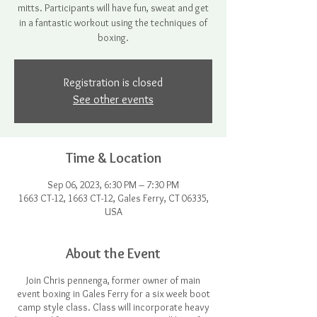
mitts. Participants will have fun, sweat and get
in a fantastic workout using the techniques of
boxing.
Registration is closed
See other events
Time & Location
Sep 06, 2023, 6:30 PM – 7:30 PM
1663 CT-12, 1663 CT-12, Gales Ferry, CT 06335,
USA
About the Event
Join Chris pennenga, former owner of main
event boxing in Gales Ferry for a six week boot
camp style class. Class will incorporate heavy