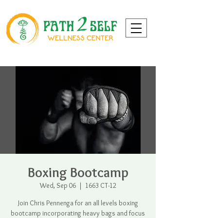
Boxing Bootcamp
Wed, Sep 06
  |  
1663 CT-12
Join Chris Pennenga for an all levels boxing
bootcamp incorporating heavy bags and focus