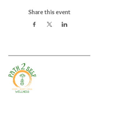
Share this event
Welcome to your path 2 wellness!
Start your journey with personalized
training, therapy, yoga, events, and
holistic products. Optimize
movement, nutrition, mental health
& recovery.