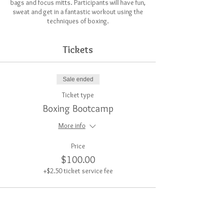
bags and focus mitts. Participants will have fun,
sweat and get in a fantastic workout using the
techniques of boxing.
Tickets
Sale ended
Ticket type
Boxing Bootcamp
More info
Price
$100.00
+$2.50 ticket service fee