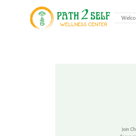
Welc
Join Ch