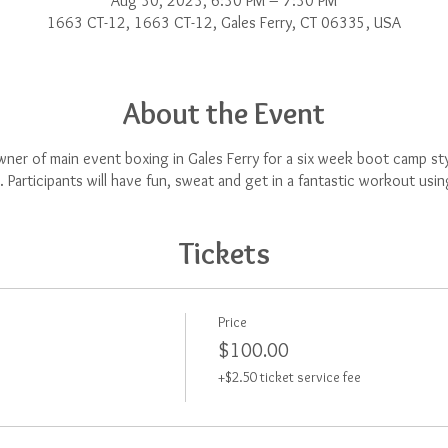
Aug 30, 2023, 6:30 PM – 7:30 PM
1663 CT-12, 1663 CT-12, Gales Ferry, CT 06335, USA
About the Event
ner of main event boxing in Gales Ferry for a six week boot camp styl
 Participants will have fun, sweat and get in a fantastic workout usi
Tickets
Price
$100.00
+$2.50 ticket service fee