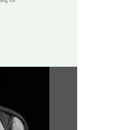
using the