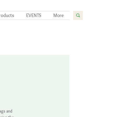
roducts
EVENTS
More
bags and