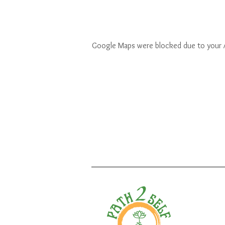
Google Maps were blocked due to your An