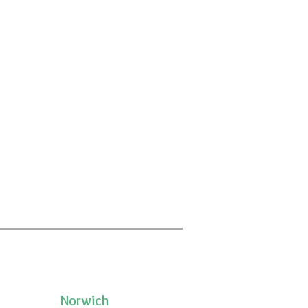
Norwich