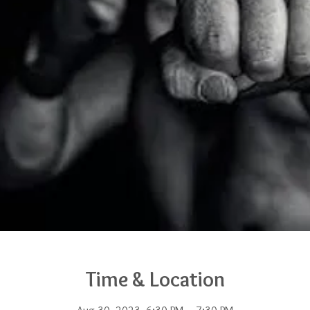
Time & Location