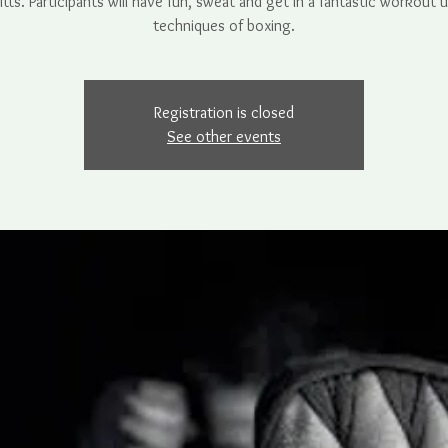
tts. Participants will have fun, sweat and get in a fantastic workout 
techniques of boxing.
Registration is closed
See other events