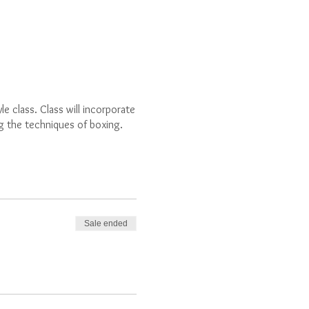
e class. Class will incorporate
ng the techniques of boxing.
Sale ended