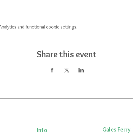
alytics and functional cookie settings.
Share this event
Gales Ferry
Info