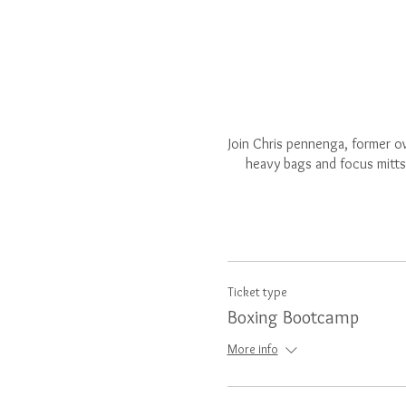
Join Chris pennenga, former ow
heavy bags and focus mitts.
Ticket type
Boxing Bootcamp
More info