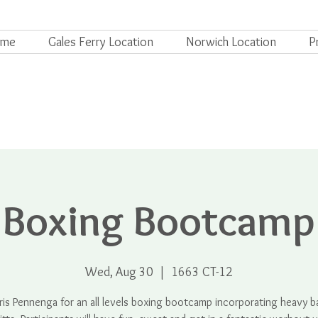
ome
Gales Ferry Location
Norwich Location
P
Boxing Bootcamp
Wed, Aug 30
  |  
1663 CT-12
ris Pennenga for an all levels boxing bootcamp incorporating heavy 