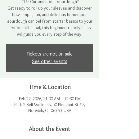
🍞✨ Curious about sourdough?
Get ready to roll up your sleeves and discover
how simple, fun, and delicious homemade
sourdough can be! From starter basics to your
first beautiful loaf, this beginner-friendly class
will guide you every step of the way.
Tickets are not on sale
See other events
Time & Location
Feb 22, 2026, 11:00 AM – 12:30 PM
Path 2 Self Wellness, 50 Pleasant St #7,
Norwich, CT 06360, USA
About the Event