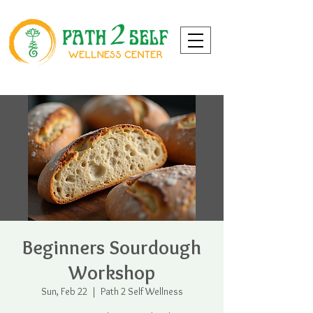
Beginners Sourdough
Workshop
Sun, Feb 22
  |  
Path 2 Self Wellness