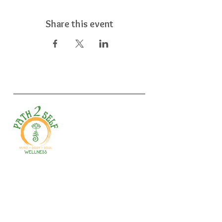
Share this event
Welcome to your path 2 wellness!
Start your journey with personalized
training, therapy, yoga, events, and
holistic products. Optimize
movement, nutrition, mental health
& recovery.