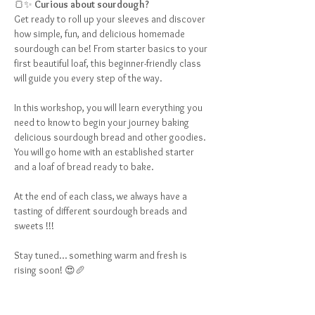
🍞✨ 
Curious about sourdough?
Get ready to roll up your sleeves and discover 
how simple, fun, and delicious homemade 
sourdough can be! From starter basics to your 
first beautiful loaf, this beginner-friendly class 
will guide you every step of the way.
In this workshop, you will learn everything you 
need to know to begin your journey baking 
delicious sourdough bread and other goodies.  
You will go home with an established starter 
and a loaf of bread ready to bake.  
At the end of each class, we always have a 
tasting of different sourdough breads and 
sweets !!!
Stay tuned… something warm and fresh is 
rising soon! 😍🥖