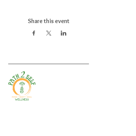
Share this event
Welcome to your path 2 wellness!
Start your journey with personalized
training, therapy, yoga, events, and
holistic products. Optimize
movement, nutrition, mental health