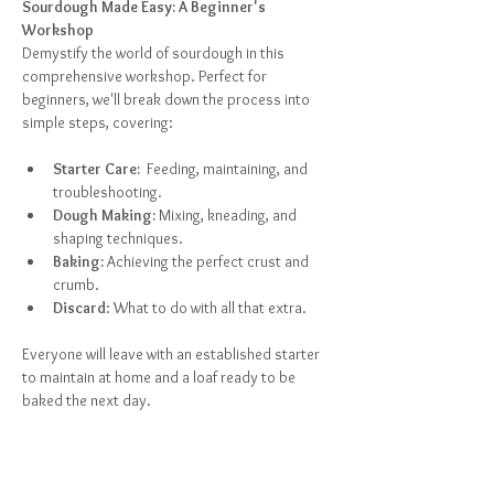
Sourdough Made Easy: A Beginner's 
Workshop
Demystify the world of sourdough in this 
comprehensive workshop. Perfect for 
beginners, we'll break down the process into 
simple steps, covering:
Starter Care:
  Feeding, maintaining, and 
troubleshooting.
Dough Making:
 Mixing, kneading, and 
shaping techniques.
Baking:
 Achieving the perfect crust and 
crumb.
Discard
: What to do with all that extra.
Everyone will leave with an established starter 
to maintain at home and a loaf ready to be 
baked the next day.