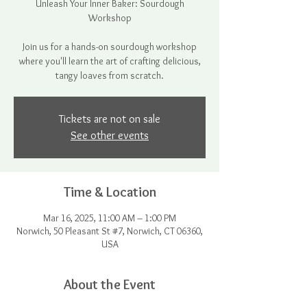
Unleash Your Inner Baker: Sourdough
Workshop
Join us for a hands-on sourdough workshop
where you'll learn the art of crafting delicious,
tangy loaves from scratch.
Tickets are not on sale
See other events
Time & Location
Mar 16, 2025, 11:00 AM – 1:00 PM
Norwich, 50 Pleasant St #7, Norwich, CT 06360,
USA
About the Event