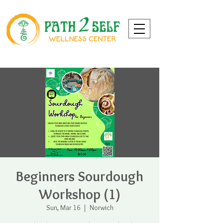
Beginners Sourdough
Workshop (1)
Sun, Mar 16
  |  
Norwich